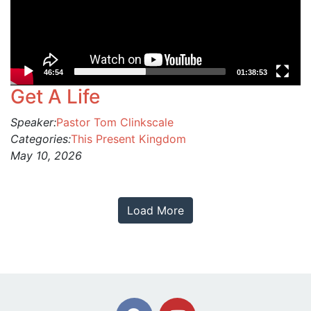
46:54
01:38:53
Get A Life
Speaker:
Pastor Tom Clinkscale
Categories:
This Present Kingdom
May 10, 2026
Load More