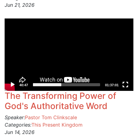
Jun 21, 2026
Video
Player
40:47
01:37:01
The Transforming Power of
God's Authoritative Word
Speaker:
Pastor Tom Clinkscale
Categories:
This Present Kingdom
Jun 14, 2026