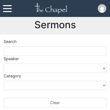
Sermons
Search
Speaker
Category
Clear