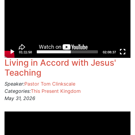
01:11:50
02:08:37
Living in Accord with Jesus'
Teaching
Speaker:
Pastor Tom Clinkscale
Categories:
This Present Kingdom
May 31, 2026
Video
Player