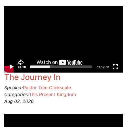
Video
Player
24:20
01:17:30
The Journey In
Speaker:
Pastor Tom Clinkscale
Categories:
This Present Kingdom
Aug 02, 2026
Video
Player