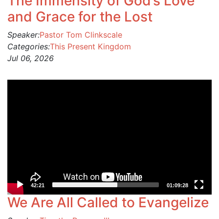
The Immensity of God’s Love
and Grace for the Lost
Speaker:
Pastor Tom Clinkscale
Categories:
This Present Kingdom
Jul 06, 2026
Video
Player
42:21
01:09:28
We Are All Called to Evangelize