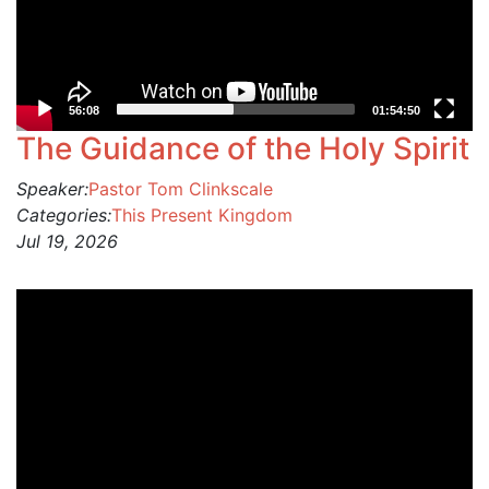
56:08
01:54:50
The Guidance of the Holy Spirit
Speaker:
Pastor Tom Clinkscale
Categories:
This Present Kingdom
Jul 19, 2026
Video
Player