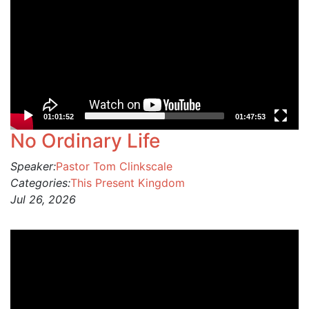
01:01:52
01:47:53
No Ordinary Life
Speaker:
Pastor Tom Clinkscale
Categories:
This Present Kingdom
Jul 26, 2026
Video
Player