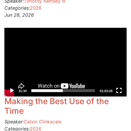
Speaker:
Timothy Ramsey III
Categories:
2026
Jun 28, 2026
Video
Player
31:34
01:03:26
Making the Best Use of the
Time
Speaker:
Calvin Clinkscale
Categories:
2026