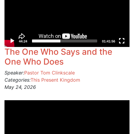
44:24
01:41:56
The One Who Says and the
One Who Does
Speaker:
Pastor Tom Clinkscale
Categories:
This Present Kingdom
May 24, 2026
Video
Player