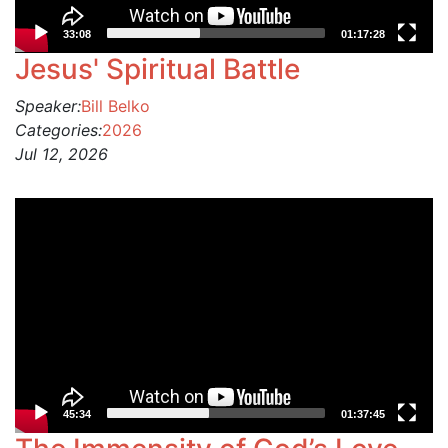
33:08
01:17:28
Jesus' Spiritual Battle
Speaker:
Bill Belko
Categories:
2026
Jul 12, 2026
Video
Player
45:34
01:37:45