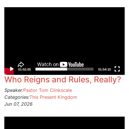
Video
Player
01:02:05
01:54:10
Who Reigns and Rules, Really?
Speaker:
Pastor Tom Clinkscale
Categories:
This Present Kingdom
Jun 07, 2026
Video
Player