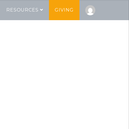
RESOURCES
GIVING
pel