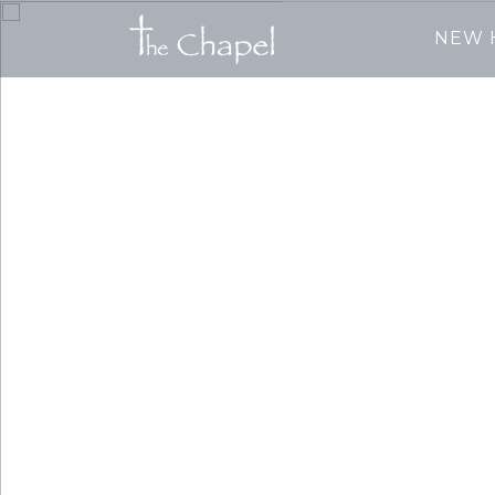
NEW 
We