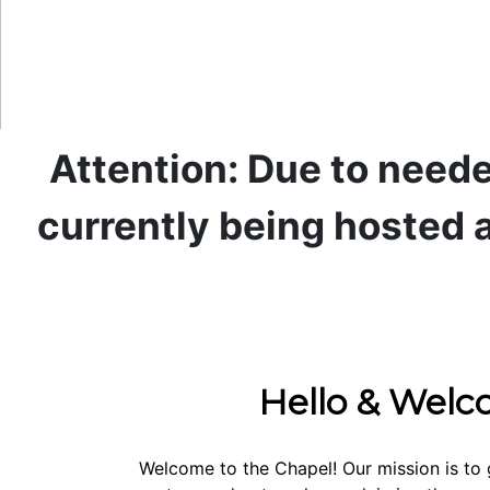
Attention: Due to neede
currently being hosted a
Hello & Wel
Welcome to the Chapel! Our mission is to 