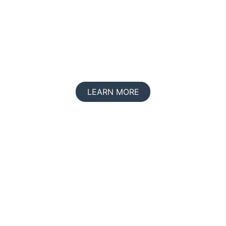
Join us in making life count
LEARN MORE