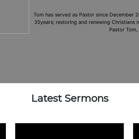
Tom has served as Pastor since December 20
35years; restoring and renewing Christians in
Pastor Tom, 
Latest Sermons
Video
Vi
Player
Pl