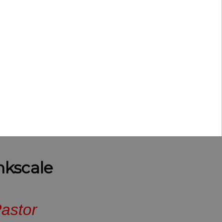
nkscale
astor