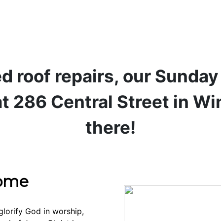
d roof repairs, our Sunda
t 286 Central Street in W
there!
come
glorify God in worship,