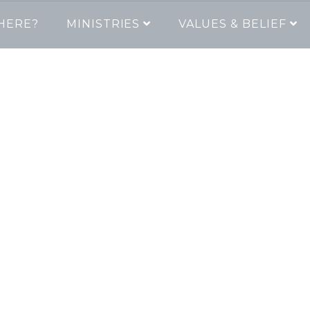
HERE?
MINISTRIES
VALUES & BELIEF
lcome to The Cha