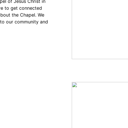
el of Jesus Christ in
ve to get connected
bout the Chapel. We
into our community and