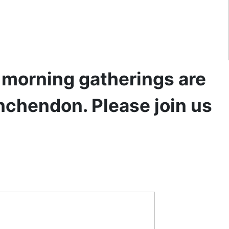
y morning gatherings are
inchendon. Please join us