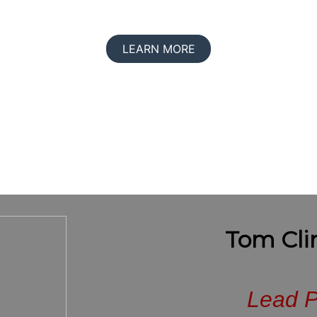
LEARN MORE
Tom Cli
Lead P