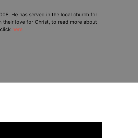
08. He has served in the local church for
 their love for Christ, to read more about
click
here
deo
ayer