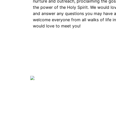
nurture and outreach, proclaiming the gosp
the power of the Holy Spirit. We would lo
and answer any questions you may have a
welcome everyone from all walks of life 
would love to meet you!